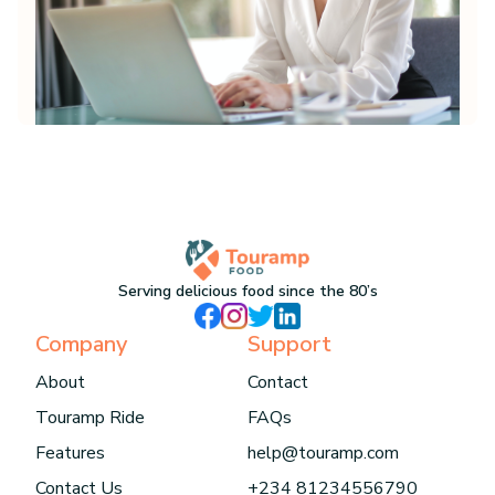
Serving delicious food since the 80’s
Company
Support
About
Contact
Touramp Ride
FAQs
Features
help@touramp.com
Contact Us
+234 81234556790