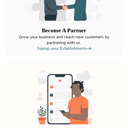
Become A Partner
Grow your business and reach new customers by
partnering with us.
Signup your Establishment