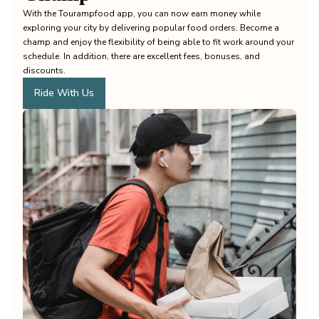
With the Tourampfood app, you can now earn money while
exploring your city by delivering popular food orders. Become a
champ and enjoy the flexibility of being able to fit work around your
schedule. In addition, there are excellent fees, bonuses, and
discounts.
Ride With Us