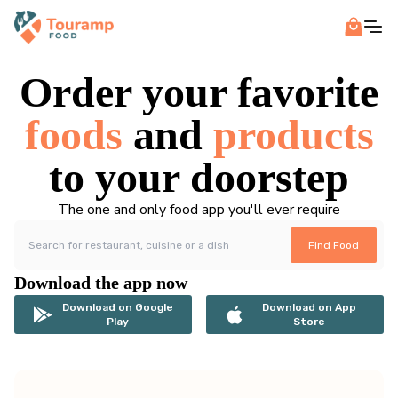
Order your favorite
foods
and
products
to your doorstep
The one and only food app you'll ever require
Find Food
Download the app now
Download on Google
Download on App
Play
Store