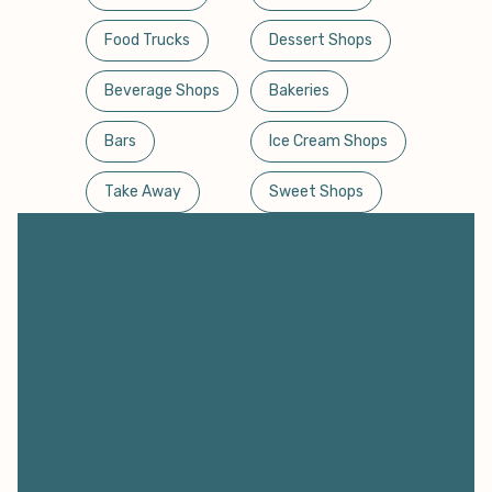
Food Trucks
Dessert Shops
Beverage Shops
Bakeries
Bars
Ice Cream Shops
Take Away
Sweet Shops