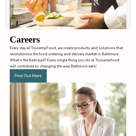
Careers
Every day at TourampFood, we create products and solutions that
revolutionise the food ordering and delivery market in Baltimore.
What's the best part? Every single thing you do at Tourampfood
will contribute to changing the way Baltimore eats!
Find Out More