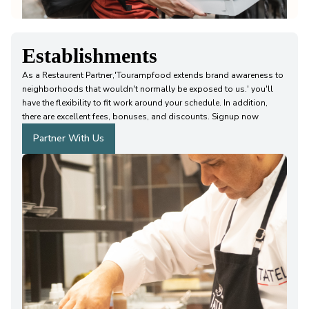
Establishments
As a Restaurent Partner,'Tourampfood extends brand awareness to
neighborhoods that wouldn't normally be exposed to us.' you'll
have the flexibility to fit work around your schedule. In addition,
there are excellent fees, bonuses, and discounts. Signup now
Partner With Us