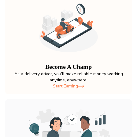
Become A Champ
As a delivery driver, you'll make reliable money working
anytime, anywhere.
Start Earning