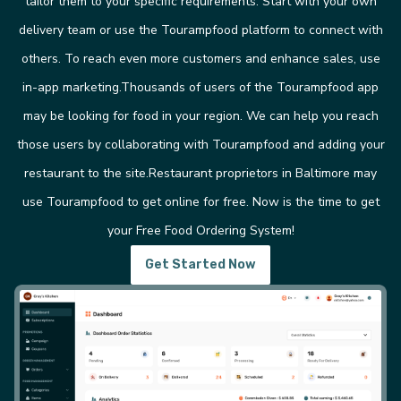
tailor them to your specific requirements. Start with your own
delivery team or use the Tourampfood platform to connect with
others. To reach even more customers and enhance sales, use
in-app marketing.Thousands of users of the Tourampfood app
may be looking for food in your region. We can help you reach
those users by collaborating with Tourampfood and adding your
restaurant to the site.Restaurant proprietors in Baltimore may
use Tourampfood to get online for free. Now is the time to get
your Free Food Ordering System!
Get Started Now