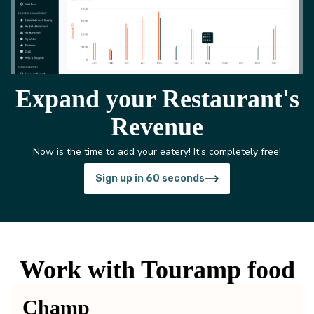
Expand your Restaurant's
Revenue
Now is the time to add your eatery! It's completely free!
Sign up in 60 seconds
Work with Touramp food
Champ