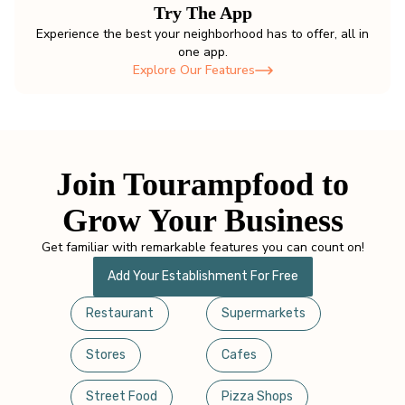
Try The App
Experience the best your neighborhood has to offer, all in
one app.
Explore Our Features
Join Tourampfood to
Grow Your Business
Get familiar with remarkable features you can count on!
Add Your Establishment For Free
Restaurant
Supermarkets
Stores
Cafes
Street Food
Pizza Shops