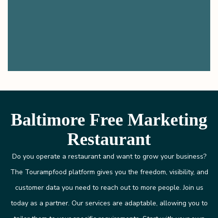
Baltimore Free Marketing
Restaurant
Do you operate a restaurant and want to grow your business?
The Tourampfood platform gives you the freedom, visibility, and
customer data you need to reach out to more people. Join us
today as a partner. Our services are adaptable, allowing you to